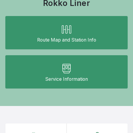
Rokko Liner
Route Map and Station Info
Service Information