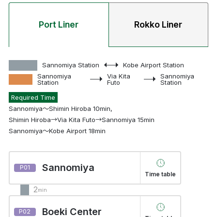
Port Liner
Rokko Liner
Sannomiya Station
Kobe Airport Station
Sannomiya
Via Kita
Sannomiya
Station
Futo
Station
Required Time
Sannomiya～Shimin Hiroba 10min,
Shimin Hiroba→Via Kita Futo→Sannomiya 15min
Sannomiya～Kobe Airport 18min
Sannomiya
P01
Time table
2
min
Boeki Center
P02