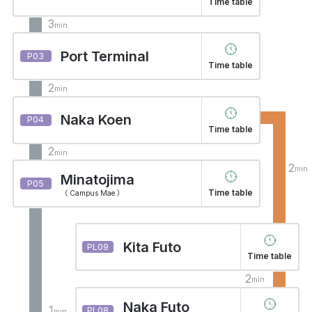
Time table
3
min
Port Terminal
P03
Time table
2
min
Naka Koen
P04
Time table
2
min
2
min
Minatojima
P05
Time table
（ Campus Mae ）
Kita Futo
PL09
Time table
2
min
Naka Futo
1
PL08
min