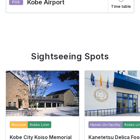
Kobe Airport
P09
Time table
Sightseeing Spots
Museum
Rokko Liner
Hands-On Facility
Rokko Li
Kobe City Koiso Memorial
Kanetetsu Delica Fo