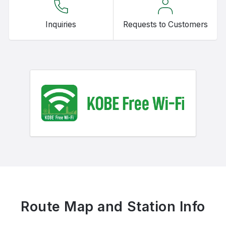
Inquiries
Requests to Customers
Route Map and Station Info