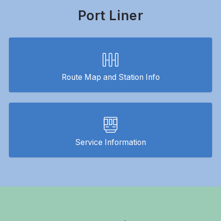
Port Liner
Route Map and Station Info
Service Information