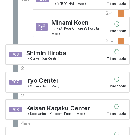
Time table
（ XEBEC HALL Mae ）
2
min
Minami Koen
PL0
7
（ IKEA, Kobe Children’s Hospital
Time table
Mae ）
2
min
Shimin Hiroba
P06
Time table
（ Convention Center ）
2
min
Iryo Center
P07
Time table
（ Shimin Byoin Mae ）
2
min
Keisan Kagaku Center
P08
Time table
（ Kobe Animal Kingdom, Fugaku Mae ）
4
min