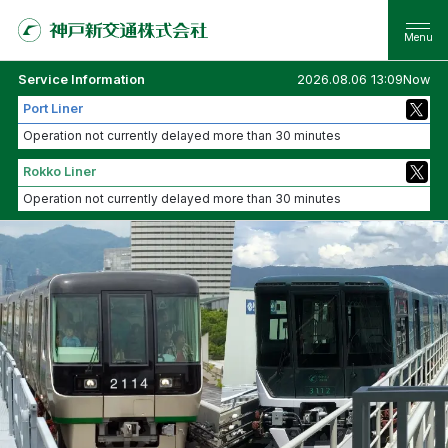
Service Information
2026.08.06 13:09Now
Port Liner
Operation not currently delayed more than 30 minutes
Rokko Liner
Operation not currently delayed more than 30 minutes