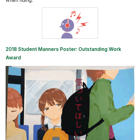
when riding.
2018 Student Manners Poster: Outstanding Work
Award