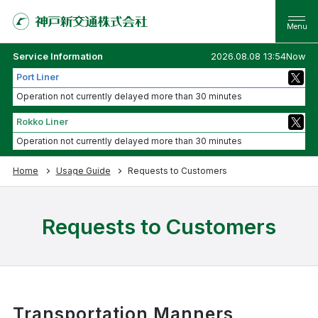
Service Information
2026.08.08 13:54Now
Port Liner
Operation not currently delayed more than 30 minutes
Rokko Liner
Operation not currently delayed more than 30 minutes
Home
Usage Guide
Requests to Customers
Requests to Customers
Transportation Manners