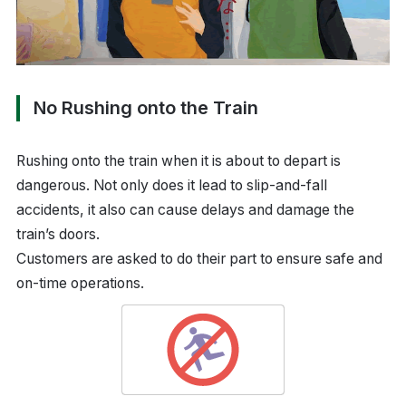
No Rushing onto the Train
Rushing onto the train when it is about to depart is
dangerous. Not only does it lead to slip-and-fall
accidents, it also can cause delays and damage the
train’s doors.
Customers are asked to do their part to ensure safe and
on-time operations.