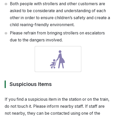
Both people with strollers and other customers are
asked to be considerate and understanding of each
other in order to ensure children’s safety and create a
child rearing-friendly environment.
Please refrain from bringing strollers on escalators
due to the dangers involved.
Suspicious Items
If you find a suspicious item in the station or on the train,
do not touch it. Please inform nearby staff. If staff are
not nearby, they can be contacted using one of the