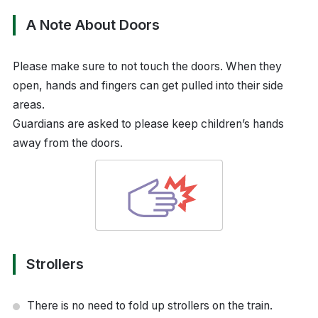
A Note About Doors
Please make sure to not touch the doors. When they
open, hands and fingers can get pulled into their side
areas.
Guardians are asked to please keep children’s hands
away from the doors.
Strollers
There is no need to fold up strollers on the train.