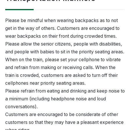
Please be mindful when wearing backpacks as to not
get in the way of others. Customers are encouraged to
wear backpacks on their front during crowded times.
Please allow the senior citizens, people with disabilities,
and people with babies to sit in the priority seating areas.
When on the train, please set your cellphone to vibrate
and refrain from making or receiving calls. When the
train is crowded, customers are asked to turn off their
cellphones near priority seating areas.
Please refrain from eating and drinking and keep noise to
a minimum (including headphone noise and loud
conversations).
Customers are encouraged to be considerate of other
customers so that they may have a pleasant experience