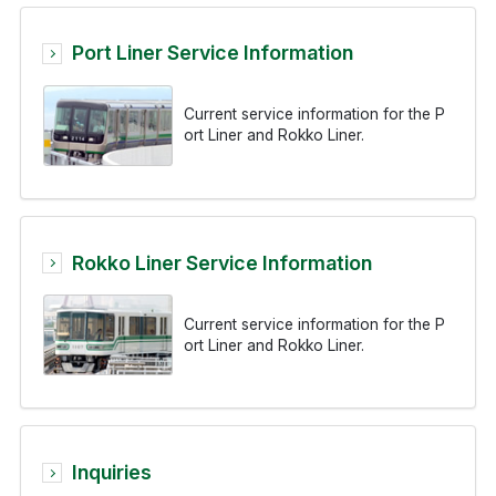
Port Liner Service Information
Current service information for the P
ort Liner and Rokko Liner.
Rokko Liner Service Information
Current service information for the P
ort Liner and Rokko Liner.
Inquiries