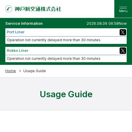
Service Information
2026.08.09 06:58Now
Port Liner
Operation not currently delayed more than 30 minutes
Rokko Liner
Operation not currently delayed more than 30 minutes
Home
Usage Guide
Usage Guide