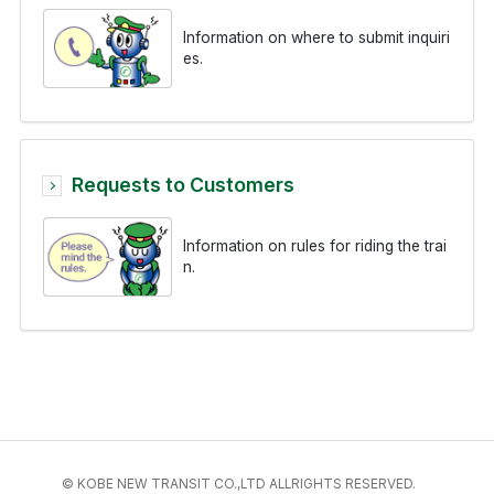
Information on where to submit inquiri
es.
Requests to Customers
Information on rules for riding the trai
n.
© KOBE NEW TRANSIT CO.,LTD ALLRIGHTS RESERVED.