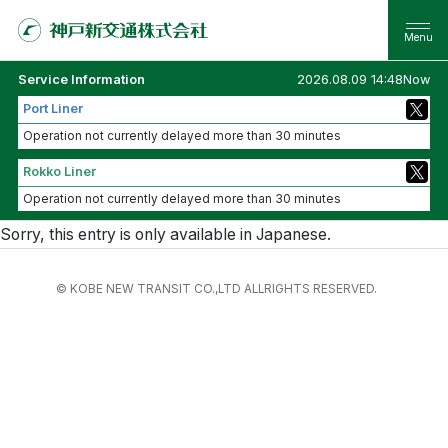
Service Information
2026.08.09 14:48Now
Port Liner
Operation not currently delayed more than 30 minutes
Rokko Liner
Operation not currently delayed more than 30 minutes
Sorry, this entry is only available in
Japanese
.
© KOBE NEW TRANSIT CO.,LTD ALLRIGHTS RESERVED.