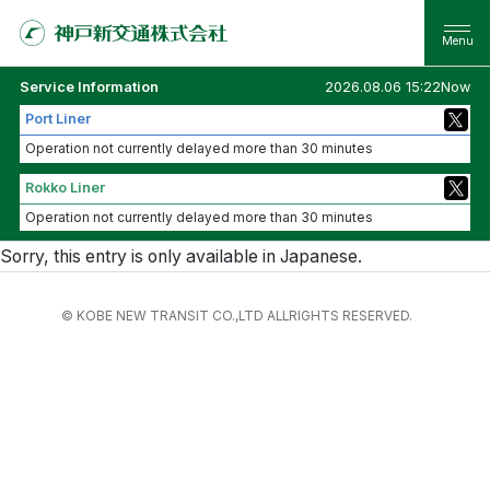
Service Information
2026.08.06 15:22Now
Port Liner
Operation not currently delayed more than 30 minutes
Rokko Liner
Operation not currently delayed more than 30 minutes
Sorry, this entry is only available in
Japanese
.
© KOBE NEW TRANSIT CO.,LTD ALLRIGHTS RESERVED.